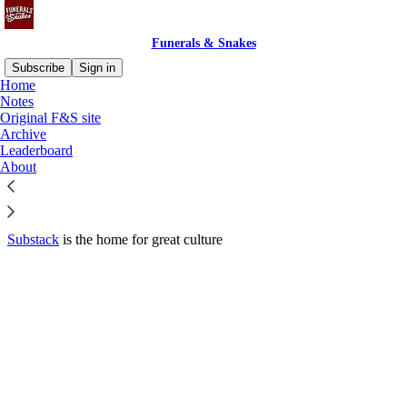
Funerals & Snakes
Subscribe
Sign in
Home
© 2026 Dan Slevin
·
Privacy
∙
Terms
∙
Collection notice
Notes
Original F&S site
Archive
Start your Substack
Leaderboard
About
Get the app
Substack
is the home for great culture