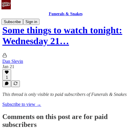
Funerals & Snakes
Subscribe
Sign in
Some things to watch tonight:
Wednesday 21…
Dan Slevin
Jan 21
1
This thread is only visible to paid subscribers of Funerals & Snakes
Subscribe to view →
Comments on this post are for paid
subscribers