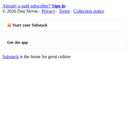
Already a paid subscriber?
Sign in
© 2026 Dan Slevin
·
Privacy
∙
Terms
∙
Collection notice
Start your Substack
Get the app
Substack
is the home for great culture