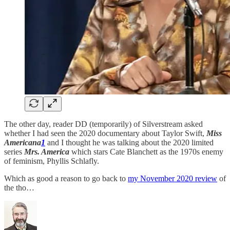
The other day, reader DD (temporarily) of Silverstream asked
whether I had seen the 2020 documentary about Taylor Swift,
Miss
Americana
1
and I thought he was talking about the 2020 limited
series
Mrs. America
which stars Cate Blanchett as the 1970s enemy
of feminism, Phyllis Schlafly.
Which as good a reason to go back to
my November 2020 review
of
the tho…