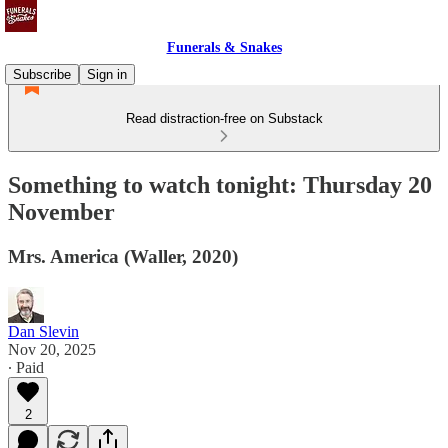
Funerals & Snakes
Subscribe
Sign in
Read distraction-free on Substack
Something to watch tonight: Thursday 20
November
Mrs. America (Waller, 2020)
Dan Slevin
Nov 20, 2025
∙ Paid
2