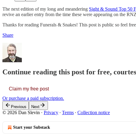
The next edition of my long and meandering
Sight & Sound Top 50 F
revive an earlier entry from the time these were appearing on the RN
Thanks for reading Funerals & Snakes! This post is public so feel fre
Share
Continue reading this post for free, courte
Claim my free post
Or purchase a paid subscription.
Previous
Next
© 2026 Dan Slevin
·
Privacy
∙
Terms
∙
Collection notice
Start your Substack