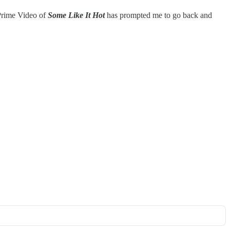
 Prime Video of
Some Like It Hot
has prompted me to go back and