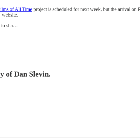
ilms of All Time
project is scheduled for next week, but the arrival on
Z website.
e to sha…
sy of Dan Slevin.