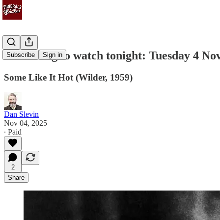
Something to watch tonight: Tuesday 4 N
Subscribe
Sign in
Some Like It Hot (Wilder, 1959)
Dan Slevin
Nov 04, 2025
∙ Paid
2
Share