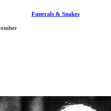
Funerals & Snakes
ovember