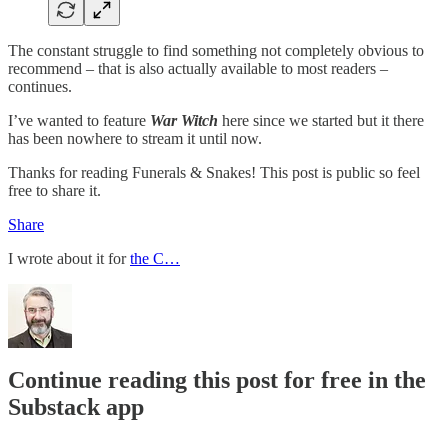
The constant struggle to find something not completely obvious to
recommend – that is also actually available to most readers –
continues.
I’ve wanted to feature
War Witch
here since we started but it there
has been nowhere to stream it until now.
Thanks for reading Funerals & Snakes! This post is public so feel
free to share it.
Share
I wrote about it for
the C…
Continue reading this post for free in the
Substack app