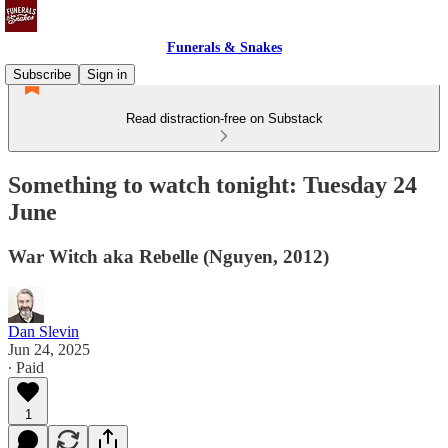
Funerals & Snakes
Subscribe
Sign in
Read distraction-free on Substack
Something to watch tonight: Tuesday 24
June
War Witch aka Rebelle (Nguyen, 2012)
Dan Slevin
Jun 24, 2025
∙ Paid
1