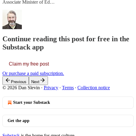
Associate Minister of Ed…
Continue reading this post for free in the
Substack app
Claim my free post
Or purchase a paid subscription.
Previous
Next
© 2026 Dan Slevin
·
Privacy
∙
Terms
∙
Collection notice
Start your Substack
Get the app
Substack
is the home for great culture