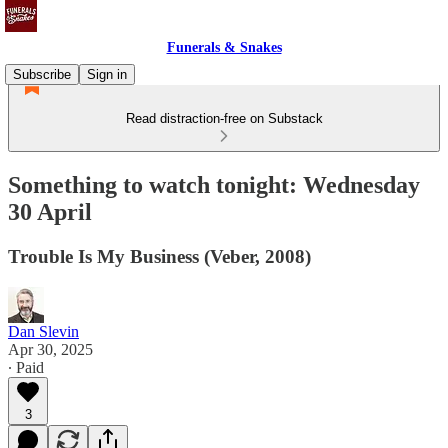
Funerals & Snakes
Subscribe
Sign in
Read distraction-free on Substack
Something to watch tonight: Wednesday
30 April
Trouble Is My Business (Veber, 2008)
Dan Slevin
Apr 30, 2025
∙ Paid
3