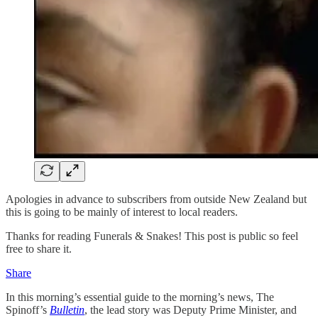
Apologies in advance to subscribers from outside New Zealand but
this is going to be mainly of interest to local readers.
Thanks for reading Funerals & Snakes! This post is public so feel
free to share it.
Share
In this morning’s essential guide to the morning’s news, The
Spinoff’s
Bulletin
, the lead story was Deputy Prime Minister, and