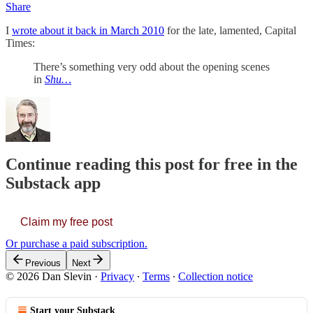
Share
I
wrote about it back in March 2010
for the late, lamented, Capital
Times:
There’s something very odd about the opening scenes
in
Shu…
Continue reading this post for free in the
Substack app
Claim my free post
Or purchase a paid subscription.
Previous
Next
© 2026 Dan Slevin
·
Privacy
∙
Terms
∙
Collection notice
Start your Substack