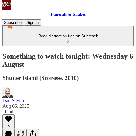
Funerals & Snakes
Subscribe
Sign in
Read distraction-free on Substack
Something to watch tonight: Wednesday 6
August
Shutter Island (Scorsese, 2010)
Dan Slevin
Aug 06, 2025
∙ Paid
5