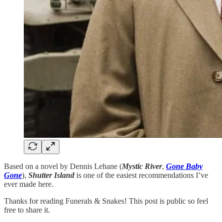
Based on a novel by Dennis Lehane (
Mystic River
,
Gone Baby
Gone
),
Shutter Island
is one of the easiest recommendations I’ve
ever made here.
Thanks for reading Funerals & Snakes! This post is public so feel
free to share it.