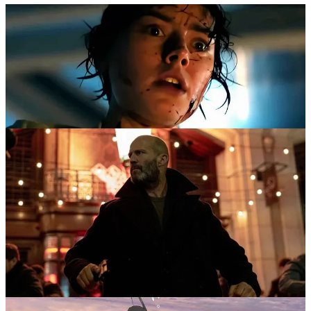
I’m laid low by a heavy cold at the moment so I don’t have it in me
to write these up.
Luckily, thanks to RNZ I already talked about them at length so