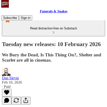
Funerals & Snakes
Subscribe
Sign in
Read distraction-free on Substack
Tuesday new releases: 10 February 2026
We Bury the Dead, Is This Thing On?, Shelter and
Scarlet are all in cinemas.
Dan Slevin
Feb 10, 2026
∙ Paid