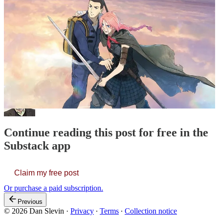
there are links below. Listen and enjoy.
Thanks for reading Funerals & Snakes! This post is public so feel
free to share it.
Share
We Bury the Dead
turns out to be the film I liked best of the four —
a melancholy …
Continue reading this post for free in the
Substack app
Claim my free post
Or purchase a paid subscription.
Previous
© 2026 Dan Slevin
·
Privacy
∙
Terms
∙
Collection notice