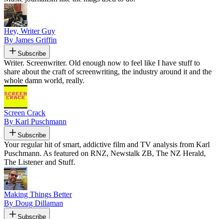
Hey, Writer Guy
By James Griffin
Subscribe
Writer. Screenwriter. Old enough now to feel like I have stuff to
share about the craft of screenwriting, the industry around it and the
whole damn world, really.
Screen Crack
By Karl Puschmann
Subscribe
Your regular hit of smart, addictive film and TV analysis from Karl
Puschmann. As featured on RNZ, Newstalk ZB, The NZ Herald,
The Listener and Stuff.
Making Things Better
By Doug Dillaman
Subscribe