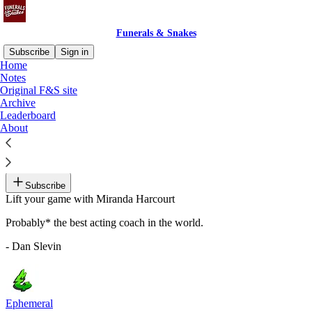
Funerals & Snakes
Subscribe
Sign in
Home
Notes
Recommended by Dan Slevin
Original F&S site
Archive
Leaderboard
About
Notes For Actors
By Miranda Harcourt
Subscribe
Lift your game with Miranda Harcourt
Probably* the best acting coach in the world.
- Dan Slevin
Ephemeral