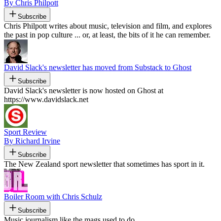
By Chris Philpott
Subscribe
Chris Philpott writes about music, television and film, and explores
the past in pop culture ... or, at least, the bits of it he can remember.
David Slack's newsletter has moved from Substack to Ghost
Subscribe
David Slack's newsletter is now hosted on Ghost at
https://www.davidslack.net
Sport Review
By Richard Irvine
Subscribe
The New Zealand sport newsletter that sometimes has sport in it.
Boiler Room with Chris Schulz
Subscribe
Music journalism like the mags used to do.